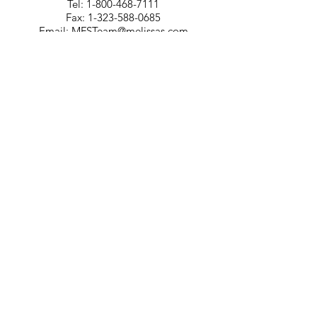
Tel:
1-800-468-7111
Fax:
1-323-588-0685
Email:
MFSTeam@melissas.com
BUSINESS DEVELOPMENT
For information on how Melissa's can
tailor a food services program for your
company, please contact us at 1-323-
584-4940.
CORPORATE OFFICE
Melissa's/World Variety
Produce
P.O Box 514599
Los Angeles, CA 90051
Tel:
800-468-7111
Email:
hotline@melissas.com