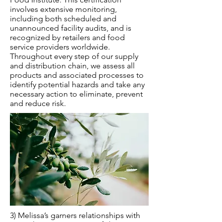
involves extensive monitoring,
including both scheduled and
unannounced facility audits, and is
recognized by retailers and food
service providers worldwide.
Throughout every step of our supply
and distribution chain, we assess all
products and associated processes to
identify potential hazards and take any
necessary action to eliminate, prevent
and reduce risk.
3) Melissa’s garners relationships with