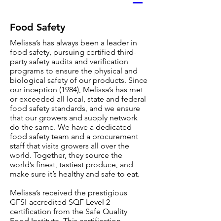
Food Safety
Melissa’s has always been a leader in
food safety, pursuing certified third-
party safety audits and verification
programs to ensure the physical and
biological safety of our products. Since
our inception (1984), Melissa’s has met
or exceeded all local, state and federal
food safety standards, and we ensure
that our growers and supply network
do the same. We have a dedicated
food safety team and a procurement
staff that visits growers all over the
world. Together, they source the
world’s finest, tastiest produce, and
make sure it’s healthy and safe to eat.
Melissa’s received the prestigious
GFSI-accredited SQF Level 2
certification from the Safe Quality
Food Institute. This certification