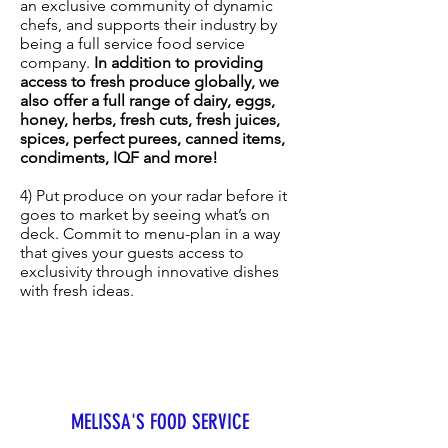
an exclusive community of dynamic
chefs, and supports their industry by
being a full service food service
company.
In addition to providing
access to fresh produce globally, we
also offer a full range of dairy, eggs,
honey, herbs, fresh cuts, fresh juices,
spices, perfect purees, canned items,
condiments, IQF and more!
4) Put produce on your radar before it
goes to market by seeing what’s on
deck. Commit to menu-plan in a way
that gives your guests access to
exclusivity through innovative dishes
with fresh ideas.
MELISSA'S FOOD SERVICE