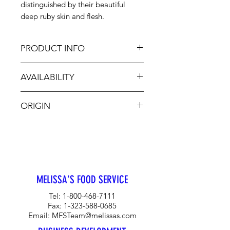
distinguished by their beautiful
deep ruby skin and flesh.
PRODUCT INFO
Bing Cherries are soft to the touch
AVAILABILITY
and very plump and juicy, perfect
for a summer treat. Desired for their
Nov-Feb, Jun-Aug
mouthwatering, sweet, rich flavor,
ORIGIN
they enhance many summer dishes.
Enjoy fresh Bing Cherries as an
CA, OR, WA, Chile, Canada
addition to mixed fruit salads or in a
freshly baked pie.
MELISSA'S FOOD SERVICE
Tel:
1-800-468-7111
Fax:
1-323-588-0685
Email:
MFSTeam@melissas.com