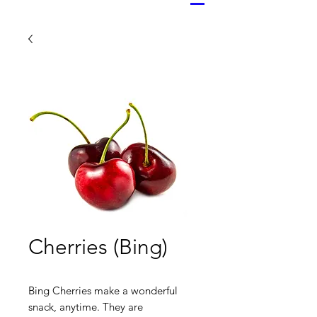
Cherries (Bing)
Bing Cherries make a wonderful
snack, anytime. They are