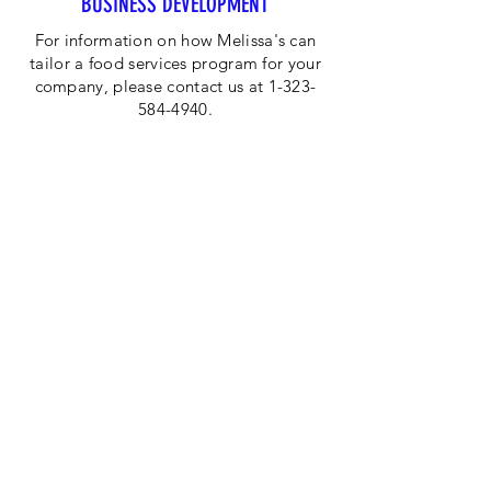
BUSINESS DEVELOPMENT
For information on how Melissa's can
tailor a food services program for your
company, please contact us at 1-323-
584-4940.
CORPORATE OFFICE
Melissa's/World Variety
Produce
P.O Box 514599
Los Angeles, CA 90051
Tel:
800-468-7111
Email:
hotline@melissas.com