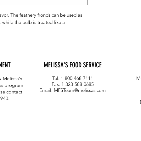
lavor. The feathery fronds can be used as
 while the bulb is treated like a
MENT
MELISSA'S FOOD SERVICE
Tel: 1-800-468-7111
Me
 Melissa's
Fax: 1-323-588-0685
ces program
Email:
MFSTeam@melissas.com
se contact
4940.