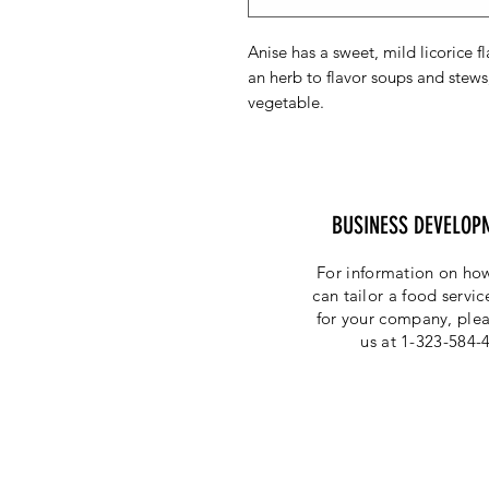
Anise has a sweet, mild licorice f
an herb to flavor soups and stews,
vegetable.
BUSINESS DEVELOP
For information on how
can tailor a food servi
for your company, plea
us at 1-323-584-