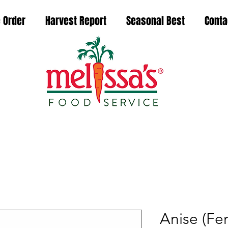
 Order
Harvest Report
Seasonal Best
Conta
Anise (Fen