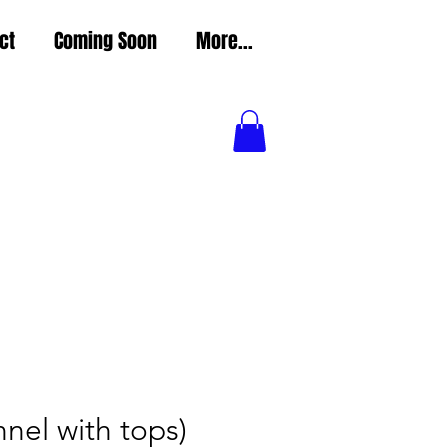
ct
Coming Soon
More...
nel with tops)