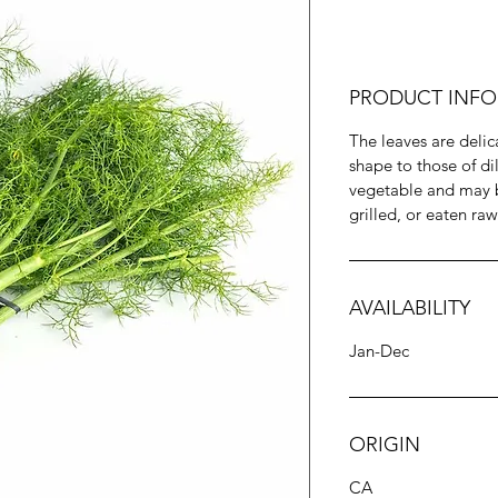
PRODUCT INFO
The leaves are delic
shape to those of dil
vegetable and may b
grilled, or eaten raw
AVAILABILITY
Jan-Dec
ORIGIN
CA