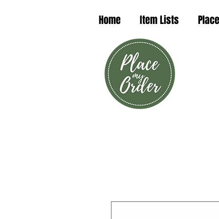
Home
Item Lists
Place