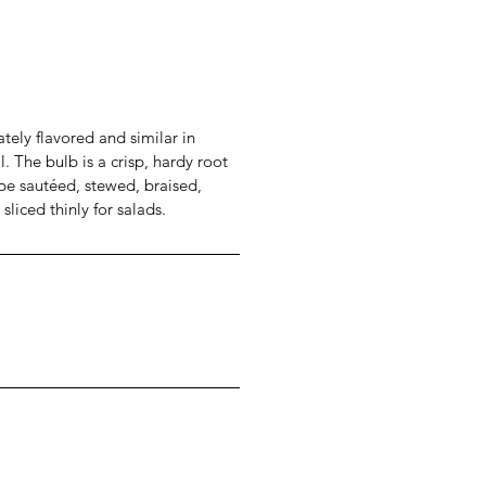
ately flavored and similar in
l. The bulb is a crisp, hardy root
e sautéed, stewed, braised,
 sliced thinly for salads.