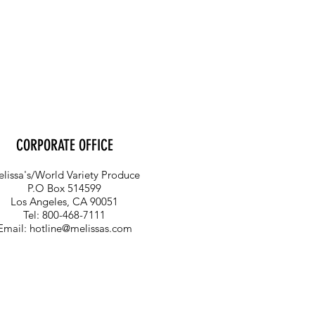
CORPORATE OFFICE
lissa's/World Variety Produce
P.O Box 514599
Los Angeles, CA 90051
Tel: 800-468-7111
Email:
hotline@melissas.com