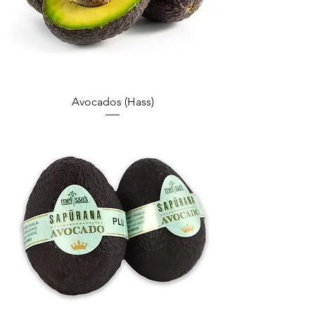
Avocados (Hass)