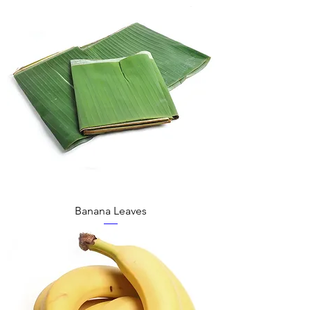
Banana Leaves