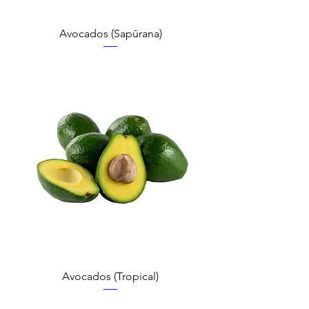
Avocados (Sapūrana)
Avocados (Tropical)