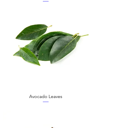
Avocado Leaves