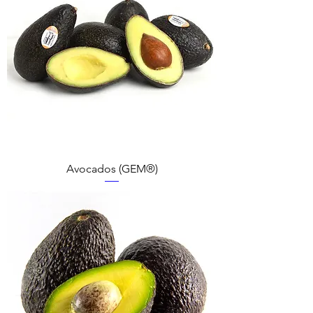
Avocados (GEM®)