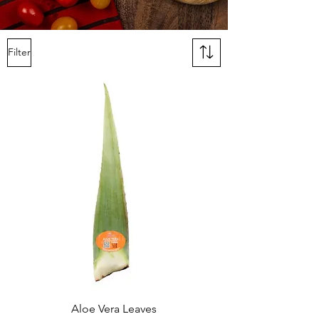
Filter
Aloe Vera Leaves