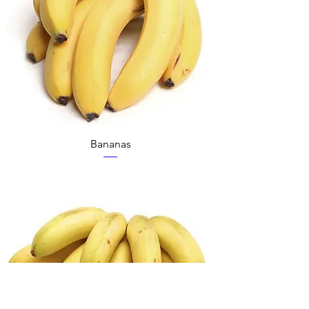
Bananas