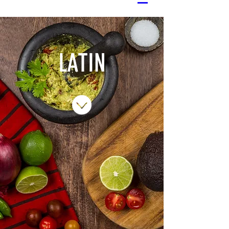
LATIN