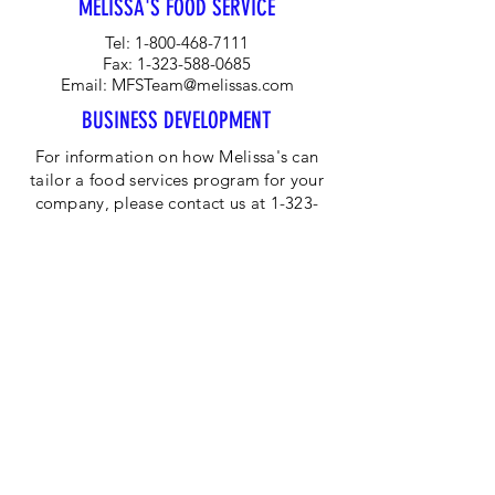
MELISSA'S FOOD SERVICE
Tel:
1-800-468-7111
Fax:
1-323-588-0685
Email:
MFSTeam@melissas.com
BUSINESS DEVELOPMENT
For information on how Melissa's can
tailor a food services program for your
company, please contact us at 1-323-
584-4940.
CORPORATE OFFICE
Melissa's/World Variety
Produce
P.O Box 514599
Los Angeles, CA 90051
Tel:
800-468-7111
Email:
hotline@melissas.com