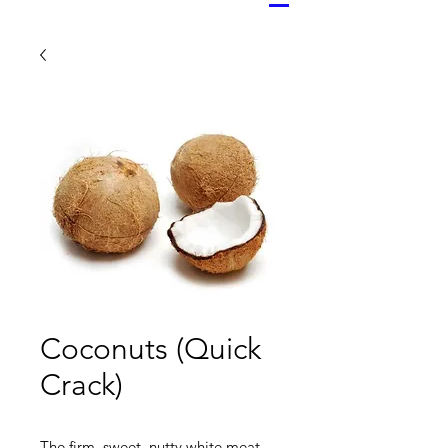
Coconuts (Quick
Crack)
The firm, sweet, nutty white meat