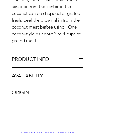
scraped from the center of the
coconut can be chopped or grated
fresh, peel the brown skin from the
coconut meat before using. One
coconut yields about 3 to 4 cups of
grated meat.
PRODUCT INFO
These Coconuts are best used only
AVAILABILITY
for their sweet, flaky meat, which is
delicious and an essential
Jan-Dec
ingredient in baked goods, curries,
ORIGIN
Thai food, beverages and desserts.
CA, MX