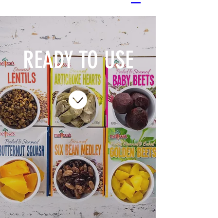
READY TO USE