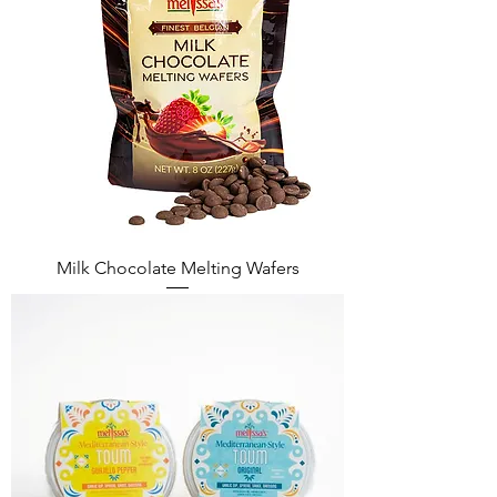
Milk Chocolate Melting Wafers