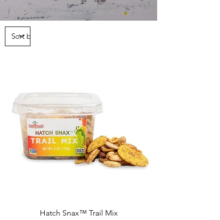
Hatch Snax™ Trail Mix