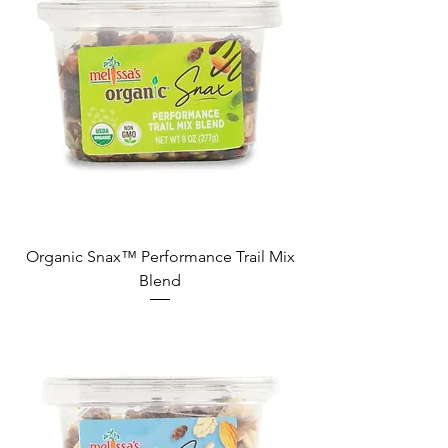
Organic Snax™ Performance Trail Mix
Blend