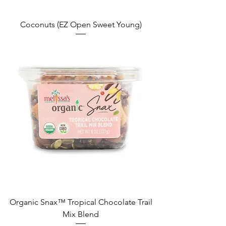
Coconuts (EZ Open Sweet Young)
Organic Snax™ Tropical Chocolate Trail
Mix Blend