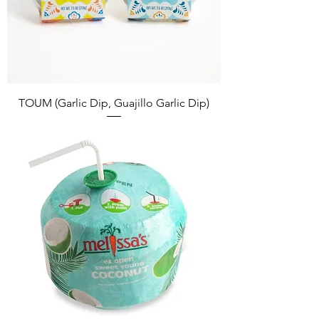
TOUM (Garlic Dip, Guajillo Garlic Dip)