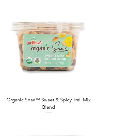
Organic Snax™ Sweet & Spicy Trail Mix
Blend