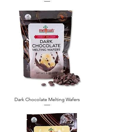
Dark Chocolate Melting Wafers