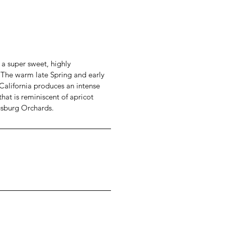
 a super sweet, highly
. The warm late Spring and early
alifornia produces an intense
 that is reminiscent of apricot
gsburg Orchards.