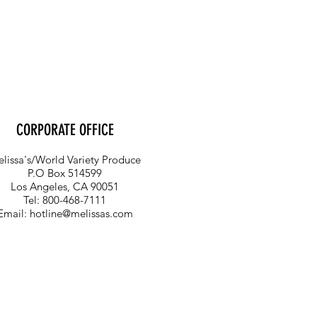
CORPORATE OFFICE
lissa's/World Variety Produce
P.O Box 514599
Los Angeles, CA 90051
Tel: 800-468-7111
Email:
hotline@melissas.com