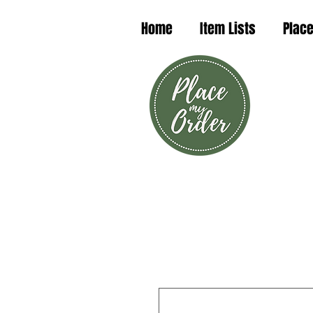
Home
Item Lists
Place