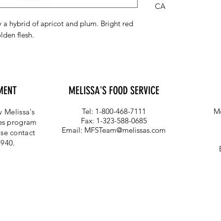
CA
 a hybrid of apricot and plum. Bright red
lden flesh.
MENT
MELISSA'S FOOD SERVICE
Tel: 1-800-468-7111
Me
 Melissa's
Fax: 1-323-588-0685
ces program
Email:
MFSTeam@melissas.com
se contact
4940.