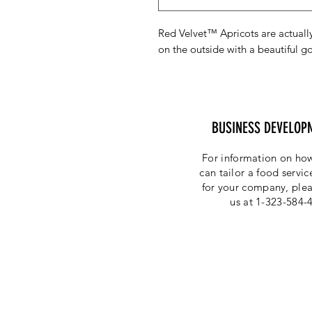
Red Velvet™ Apricots are actually
on the outside with a beautiful go
BUSINESS DEVELOP
For information on how
can tailor a food servi
for your company, plea
us at 1-323-584-