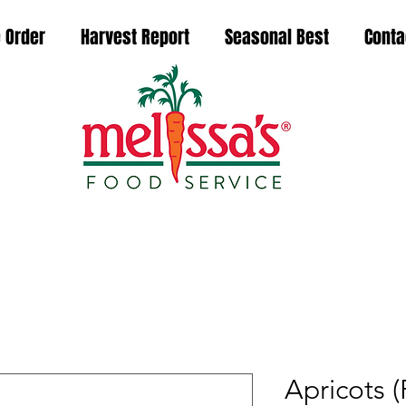
 Order
Harvest Report
Seasonal Best
Conta
Apricots 