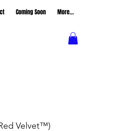
ct
Coming Soon
More...
(Red Velvet™)