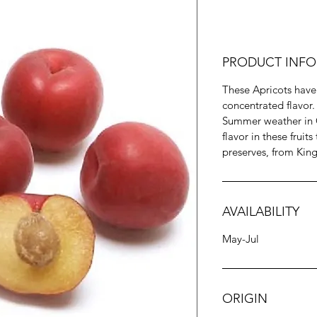
PRODUCT INFO
These Apricots have
concentrated flavor
Summer weather in C
flavor in these fruits
preserves, from Kin
AVAILABILITY
May-Jul
ORIGIN