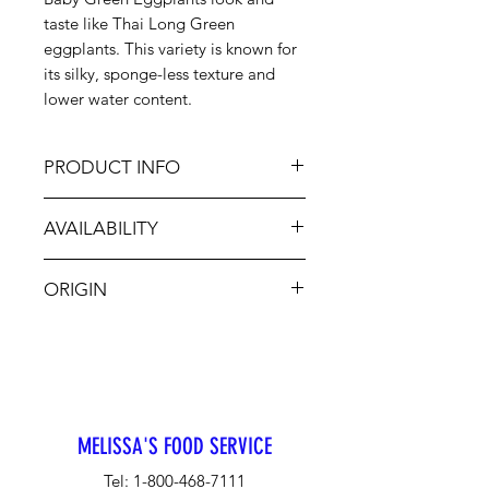
taste like Thai Long Green
eggplants. This variety is known for
its silky, sponge-less texture and
lower water content.
PRODUCT INFO
These eggplants feature smooth,
AVAILABILITY
glossy skin and green to pale green
skin. It has a delightfully mild, sweet
Aug-Nov
flavor without the bitterness
ORIGIN
common in other varieties. Grill,
stir-fry, batter and fry, bake, mash
MX
into dips or add to soup.
MELISSA'S FOOD SERVICE
Tel:
1-800-468-7111