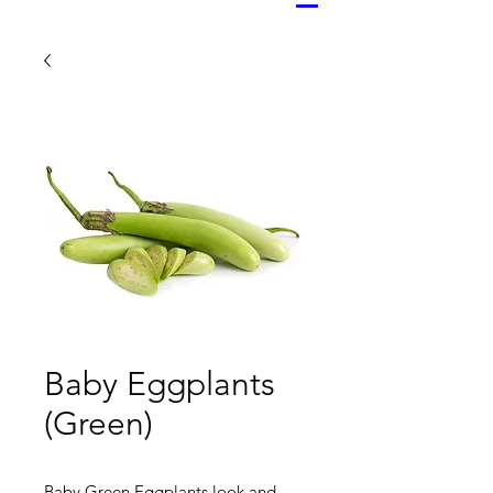
Baby Eggplants
(Green)
Baby Green Eggplants look and