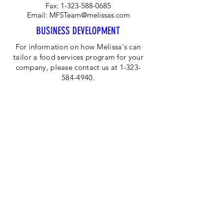
Fax:
1-323-588-0685
Email:
MFSTeam@melissas.com
BUSINESS DEVELOPMENT
For information on how Melissa's can
tailor a food services program for your
company, please contact us at 1-323-
584-4940.
CORPORATE OFFICE
Melissa's/World Variety
Produce
P.O Box 514599
Los Angeles, CA 90051
Tel:
800-468-7111
Email:
hotline@melissas.com