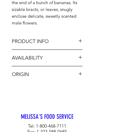
the end of a bunch of bananas. Its
sizable bracts, or leaves, snugly
enclose delicate, sweetly scented
male flowers.
PRODUCT INFO
Fresh, tender Banana Flowers may
AVAILABILITY
be sliced and served raw or add the
sliced banana flower to meat stews,
Jan-Dec, sporadic
stir-fries, soups or rice and noodle
ORIGIN
combinations.
MX
MELISSA'S FOOD SERVICE
Tel:
1-800-468-7111
Fax:
1-323-588-0685