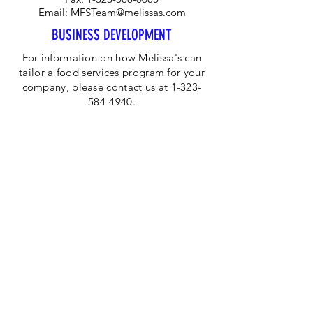
Email:
MFSTeam@melissas.com
BUSINESS DEVELOPMENT
For information on how Melissa's can
tailor a food services program for your
company, please contact us at 1-323-
584-4940.
CORPORATE OFFICE
Melissa's/World Variety
Produce
P.O Box 514599
Los Angeles, CA 90051
Tel:
800-468-7111
Email:
hotline@melissas.com