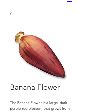
Banana Flower
The Banana Flower is a large, dark
purple-red blossom that grows from