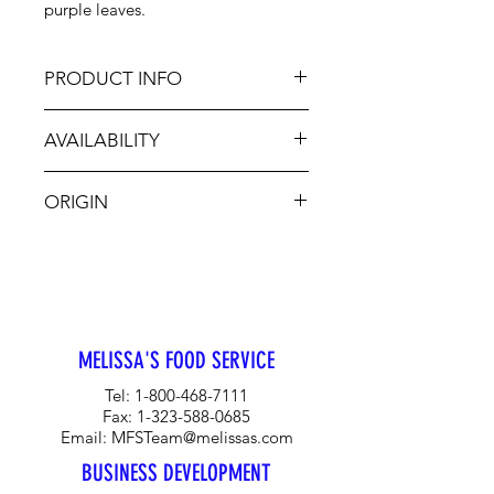
purple leaves.
PRODUCT INFO
AVAILABILITY
The clove-like scent of richly
fragrant Opal Basil makes it
Jan-Dec
especially good in salads, tomato
ORIGIN
dishes and pasta. Often found in
Italian dishes as well as stir-fries, its
CA
color is favored in herb vinegars, as
a garnish, and where its bright color
adds visual appeal.
MELISSA'S FOOD SERVICE
Tel:
1-800-468-7111
Fax:
1-323-588-0685
Email:
MFSTeam@melissas.com
BUSINESS DEVELOPMENT