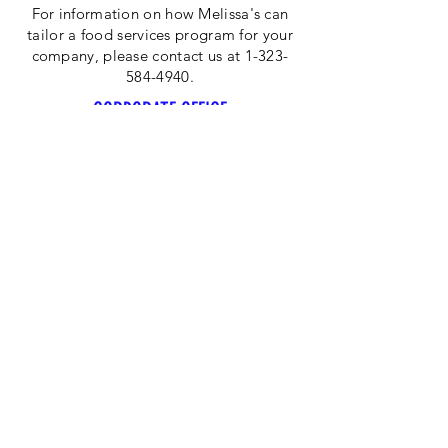
For information on how Melissa's can
tailor a food services program for your
company, please contact us at 1-323-
584-4940.
CORPORATE OFFICE
Melissa's/World Variety
Produce
P.O Box 514599
Los Angeles, CA 90051
Tel:
800-468-7111
Email:
hotline@melissas.com