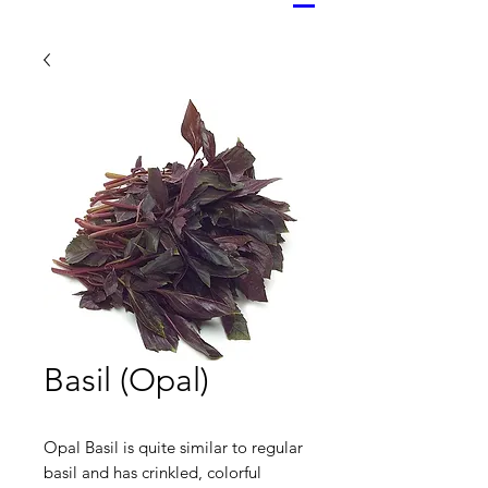
Basil (Opal)
Opal Basil is quite similar to regular
basil and has crinkled, colorful