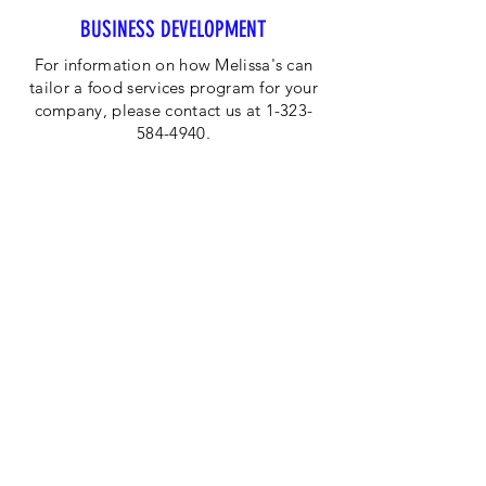
BUSINESS DEVELOPMENT
For information on how Melissa's can
tailor a food services program for your
company, please contact us at 1-323-
584-4940.
CORPORATE OFFICE
Melissa's/World Variety
Produce
P.O Box 514599
Los Angeles, CA 90051
Tel:
800-468-7111
Email:
hotline@melissas.com