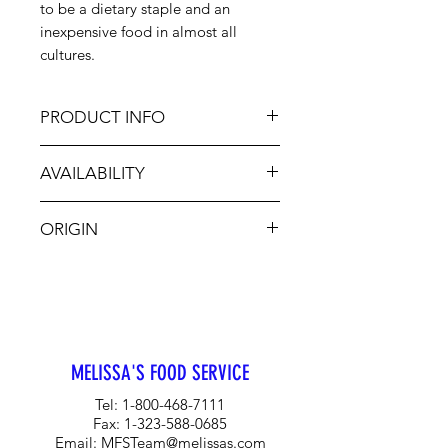
to be a dietary staple and an
inexpensive food in almost all
cultures.
PRODUCT INFO
Besides traditional cole slaw, this
AVAILABILITY
cabbage can be eaten raw,
shredded, boiled, steamed, or even
Jan-Dec
fried! There is no need to be
ORIGIN
intimidated by it, add it to salads,
soups, and tacos for a refreshing
USA
change.
MELISSA'S FOOD SERVICE
Tel:
1-800-468-7111
Fax:
1-323-588-0685
Email:
MFSTeam@melissas.com