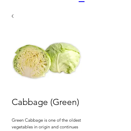
Cabbage (Green)
Green Cabbage is one of the oldest
vegetables in origin and continues