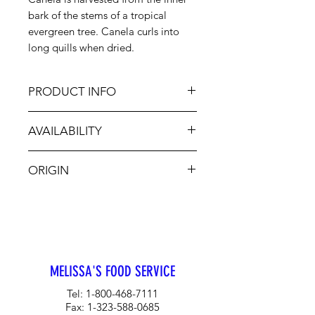
bark of the stems of a tropical
evergreen tree. Canela curls into
long quills when dried.
PRODUCT INFO
In Latin cuisines cinnamon flavors
AVAILABILITY
chocolate, sauces and baked
goods. May also be added to
Jan-Dec
meat, poultry, fish, stews, curries,
ORIGIN
desserts and teas.
Sri Lanka
MELISSA'S FOOD SERVICE
Tel:
1-800-468-7111
Fax:
1-323-588-0685