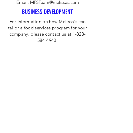
Email:
MFSTeam@melissas.com
BUSINESS DEVELOPMENT
For information on how Melissa's can
tailor a food services program for your
company, please contact us at 1-323-
584-4940.
CORPORATE OFFICE
Melissa's/World Variety
Produce
P.O Box 514599
Los Angeles, CA 90051
Tel:
800-468-7111
Email:
hotline@melissas.com