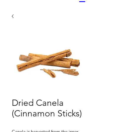
Dried Canela
(Cinnamon Sticks)
Canela is harvested from the inner