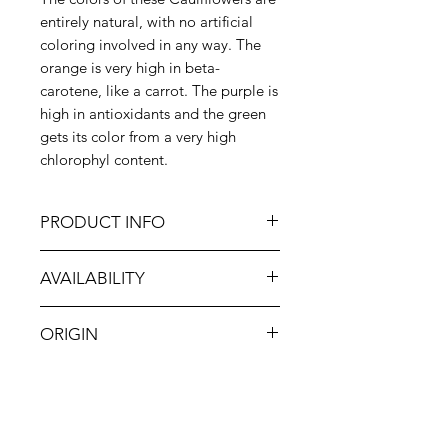
entirely natural, with no artificial
coloring involved in any way. The
orange is very high in beta-
carotene, like a carrot. The purple is
high in antioxidants and the green
gets its color from a very high
chlorophyl content.
PRODUCT INFO
You can prepare colored
AVAILABILITY
cauliflower just as you would any
cauliflower, including by steaming,
Jan-Dec
roasting, boiling, grilling or
ORIGIN
sautéeing. However, it tastes
wonderful raw, and raw
USA
preparations best highlight the
incredible colors. Try creating a
rainbow vegetable tray along with