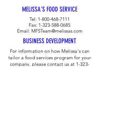
peppers, carrots and radishes.
MELISSA'S FOOD SERVICE
Tel:
1-800-468-7111
Fax:
1-323-588-0685
Email:
MFSTeam@melissas.com
BUSINESS DEVELOPMENT
For information on how Melissa's can
tailor a food services program for your
company, please contact us at 1-323-
584-4940.
CORPORATE OFFICE
Melissa's/World Variety
Produce
P.O Box 514599
Los Angeles, CA 90051
Tel:
800-468-7111
Email:
hotline@melissas.com