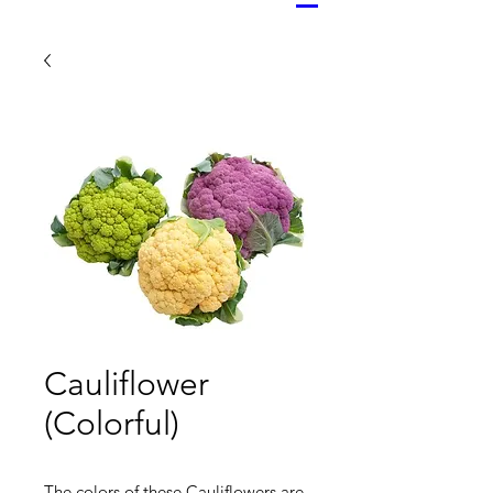
Cauliflower
(Colorful)
The colors of these Cauliflowers are