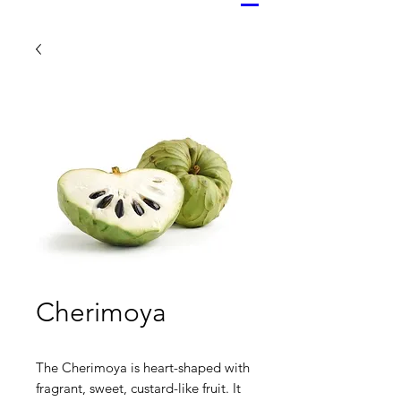
Cherimoya
The Cherimoya is heart-shaped with
fragrant, sweet, custard-like fruit. It