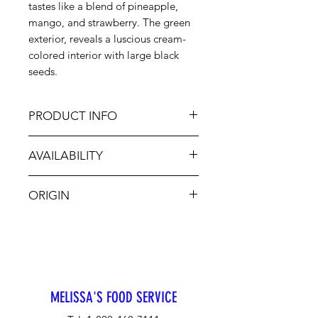
tastes like a blend of pineapple,
mango, and strawberry. The green
exterior, reveals a luscious cream-
colored interior with large black
seeds.
PRODUCT INFO
AVAILABILITY
Nature's custard that looks like an
armadillo but tastes like brown
Jan-Dec
sugar custard. Mark Twain called the
ORIGIN
Cherimoya, "The most delicious
fruit known to man". To enjoy,
CA, Chile
simply cut into wedges and spoon
out flesh, discarding the seeds. It’s
easy to create a tropical flair when
adding Cherimoya to salads, fruit
MELISSA'S FOOD SERVICE
drinks and desserts.