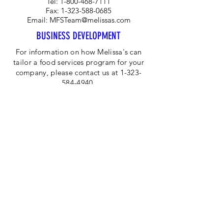
Tel:
1-800-468-7111
Fax:
1-323-588-0685
Email:
MFSTeam@melissas.com
BUSINESS DEVELOPMENT
For information on how Melissa's can
tailor a food services program for your
company, please contact us at 1-323-
584-4940.
CORPORATE OFFICE
Melissa's/World Variety
Produce
P.O Box 514599
Los Angeles, CA 90051
Tel:
800-468-7111
Email:
hotline@melissas.com