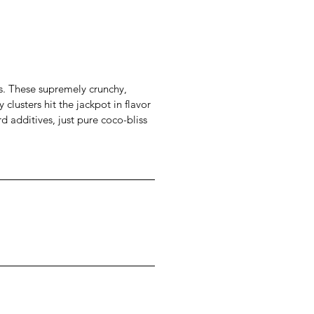
s. These supremely crunchy,
clusters hit the jackpot in flavor
d additives, just pure coco-bliss