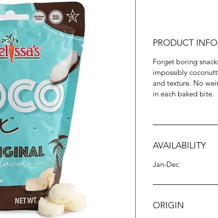
PRODUCT INFO
Forget boring snack
impossibly coconutty 
and texture. No weir
in each baked bite.
AVAILABILITY
Jan-Dec
ORIGIN