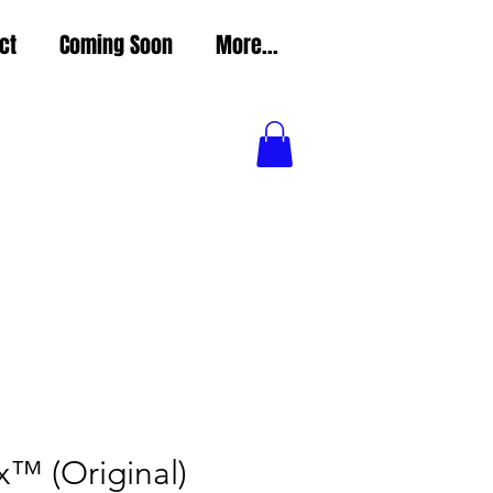
ct
Coming Soon
More...
™ (Original)