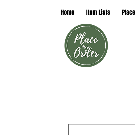
Home
Item Lists
Place