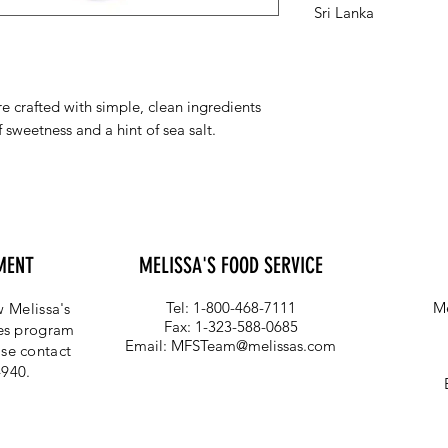
Sri Lanka
 crafted with simple, clean ingredients
 sweetness and a hint of sea salt.
MENT
MELISSA'S FOOD SERVICE
Tel: 1-800-468-7111
Me
 Melissa's
Fax: 1-323-588-0685
ces program
Email:
MFSTeam@melissas.com
se contact
4940.