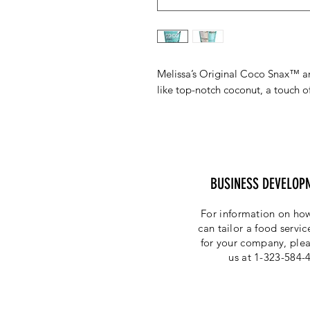
Melissa’s Original Coco Snax™ are
like top-notch coconut, a touch of
BUSINESS DEVELOP
For information on how
can tailor a food servi
for your company, plea
us at 1-323-584-