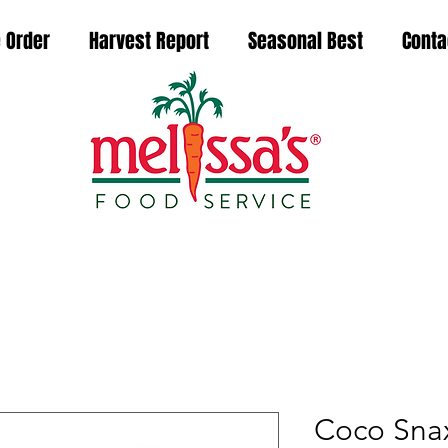
 Order
Harvest Report
Seasonal Best
Conta
Coco Snax