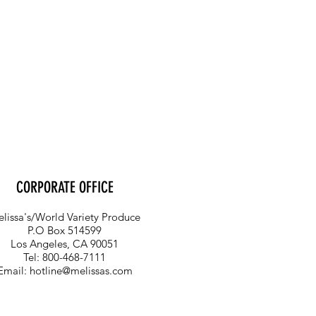
CORPORATE OFFICE
lissa's/World Variety Produce
P.O Box 514599
Los Angeles, CA 90051
Tel: 800-468-7111
Email:
hotline@melissas.com