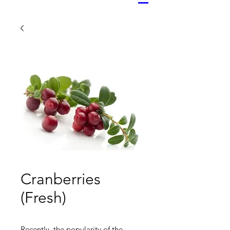
Cranberries
(Fresh)
Recently, the popularity of the