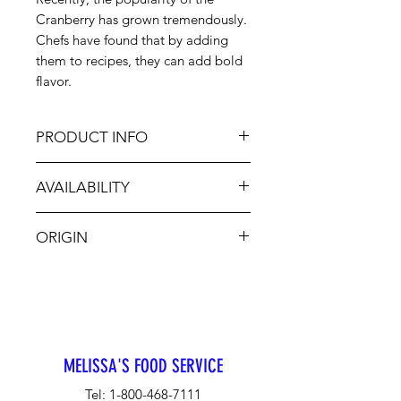
Cranberry has grown tremendously.
Chefs have found that by adding
them to recipes, they can add bold
flavor.
PRODUCT INFO
This berry has a distinct tart flavor,
AVAILABILITY
making for a delicious holiday
relish. Cranberries are available
Jan - Dec
and enjoyed year-round with their
ORIGIN
peak season in October and
November. Chefs have found that
USA
by adding them to recipes, they can
add bold flavor.
MELISSA'S FOOD SERVICE
Tel:
1-800-468-7111