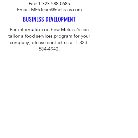
Fax:
1-323-588-0685
Email:
MFSTeam@melissas.com
BUSINESS DEVELOPMENT
For information on how Melissa's can
tailor a food services program for your
company, please contact us at 1-323-
584-4940.
CORPORATE OFFICE
Melissa's/World Variety
Produce
P.O Box 514599
Los Angeles, CA 90051
Tel:
800-468-7111
Email:
hotline@melissas.com