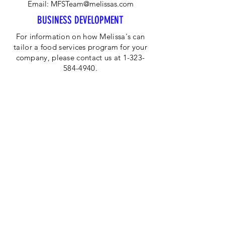
Email:
MFSTeam@melissas.com
BUSINESS DEVELOPMENT
For information on how Melissa's can
tailor a food services program for your
company, please contact us at 1-323-
584-4940.
CORPORATE OFFICE
Melissa's/World Variety
Produce
P.O Box 514599
Los Angeles, CA 90051
Tel:
800-468-7111
Email:
hotline@melissas.com