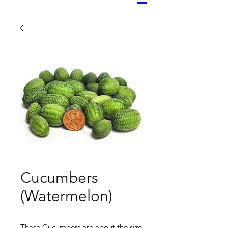
Cucumbers
(Watermelon)
These Cucumbers are about the size