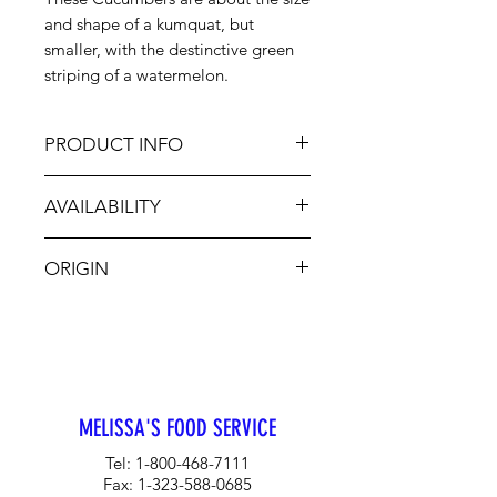
and shape of a kumquat, but
smaller, with the destinctive green
striping of a watermelon.
PRODUCT INFO
The resemblance to the melon is
AVAILABILITY
uncanny, although the taste is
definitely cucumber with a slightly
Oct-Nov
sweet flavor and a hint of lemon.
ORIGIN
Cute and crunchy, they give interest
to summer dishes and cocktails.
CA
MELISSA'S FOOD SERVICE
Tel:
1-800-468-7111
Fax:
1-323-588-0685