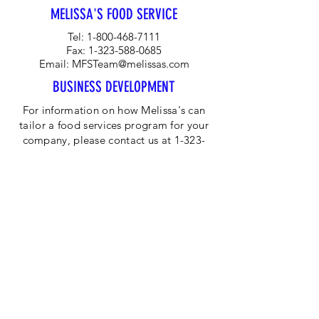
MELISSA'S FOOD SERVICE
Tel:
1-800-468-7111
Fax:
1-323-588-0685
Email:
MFSTeam@melissas.com
BUSINESS DEVELOPMENT
For information on how Melissa's can
tailor a food services program for your
company, please contact us at 1-323-
584-4940.
CORPORATE OFFICE
Melissa's/World Variety
Produce
P.O Box 514599
Los Angeles, CA 90051
Tel:
800-468-7111
Email:
hotline@melissas.com