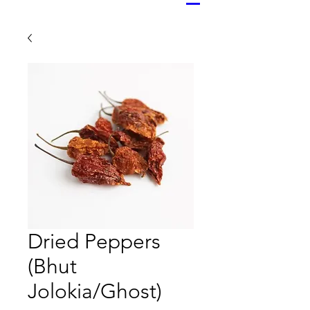
Dried Peppers
(Bhut
Jolokia/Ghost)