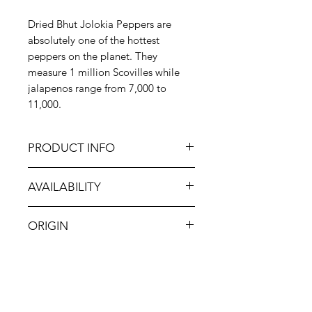
Dried Bhut Jolokia Peppers are
absolutely one of the hottest
peppers on the planet. They
measure 1 million Scovilles while
jalapenos range from 7,000 to
11,000.
PRODUCT INFO
This pepper should only to be
AVAILABILITY
handled with the protection of
rubber gloves and long-sleeves. In
Jan-Dec
cooking, use this pepper from India
ORIGIN
very sparingly as its intense heat can
overpower a dish as well as those
India
eating it!