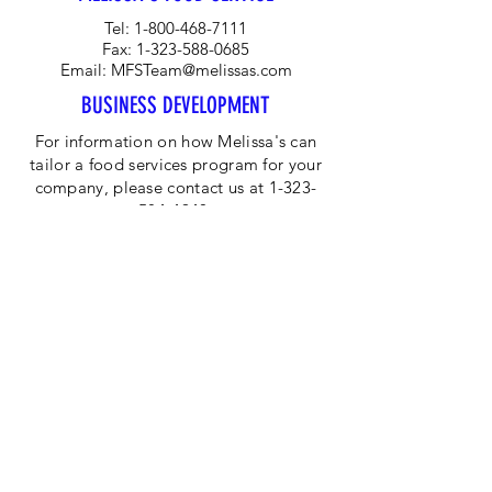
Tel:
1-800-468-7111
Fax:
1-323-588-0685
Email:
MFSTeam@melissas.com
BUSINESS DEVELOPMENT
For information on how Melissa's can
tailor a food services program for your
company, please contact us at 1-323-
584-4940.
CORPORATE OFFICE
Melissa's/World Variety
Produce
P.O Box 514599
Los Angeles, CA 90051
Tel:
800-468-7111
Email:
hotline@melissas.com