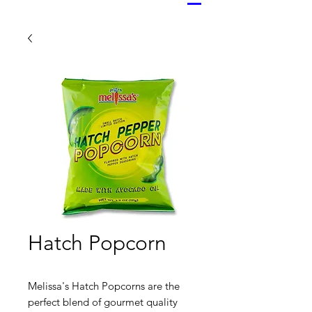
Hatch Popcorn
Melissa's Hatch Popcorns are the
perfect blend of gourmet quality