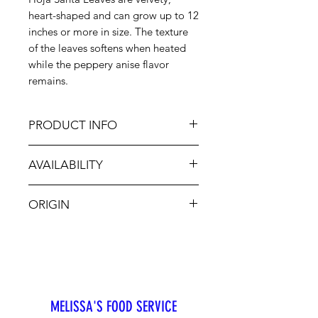
heart-shaped and can grow up to 12
inches or more in size. The texture
of the leaves softens when heated
while the peppery anise flavor
remains.
PRODUCT INFO
AVAILABILITY
The leaves of the Hoja Santa herb
may be used to wrap tamales,
Jan-Dec
meats or fish to add extra flavor.
ORIGIN
They are also used to season soups,
stews, eggs and cheese. Dip in hot
CA, MX
water to make the leaves more
malleable.
MELISSA'S FOOD SERVICE