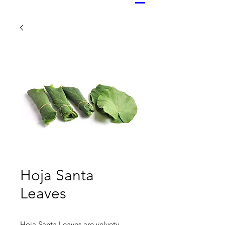
Hoja Santa
Leaves
Hoja Santa Leaves are velvety,