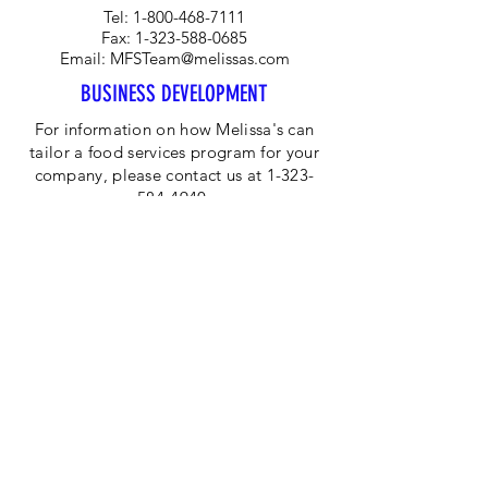
Tel:
1-800-468-7111
Fax:
1-323-588-0685
Email:
MFSTeam@melissas.com
BUSINESS DEVELOPMENT
For information on how Melissa's can
tailor a food services program for your
company, please contact us at 1-323-
584-4940.
CORPORATE OFFICE
Melissa's/World Variety
Produce
P.O Box 514599
Los Angeles, CA 90051
Tel:
800-468-7111
Email:
hotline@melissas.com