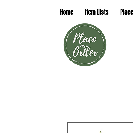
Home
Item Lists
Place