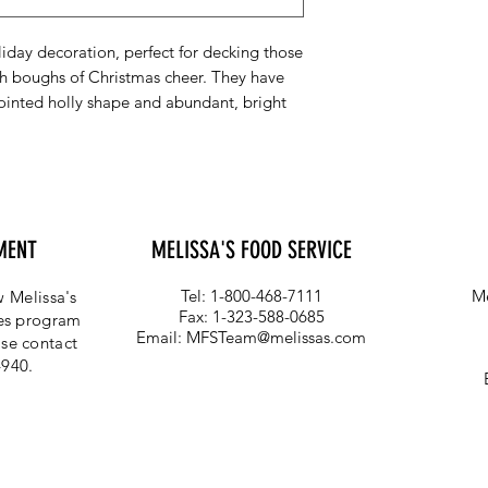
liday decoration, perfect for decking those
ith boughs of Christmas cheer. They have
pointed holly shape and abundant, bright
MENT
MELISSA'S FOOD SERVICE
Tel: 1-800-468-7111
Me
 Melissa's
Fax: 1-323-588-0685
ces program
Email:
MFSTeam@melissas.com
se contact
4940.