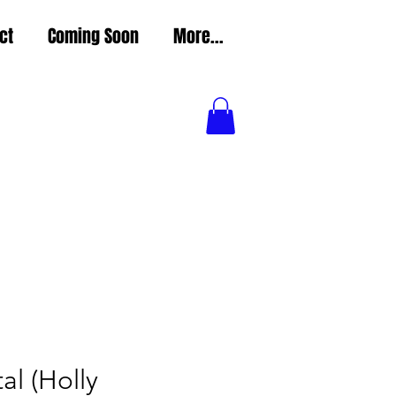
ct
Coming Soon
More...
l (Holly