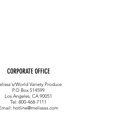
CORPORATE OFFICE
lissa's/World Variety Produce
P.O Box 514599
Los Angeles, CA 90051
Tel: 800-468-7111
Email:
hotline@melissas.com