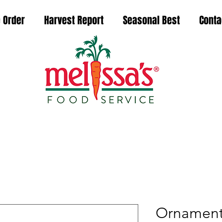
 Order
Harvest Report
Seasonal Best
Conta
Ornamenta