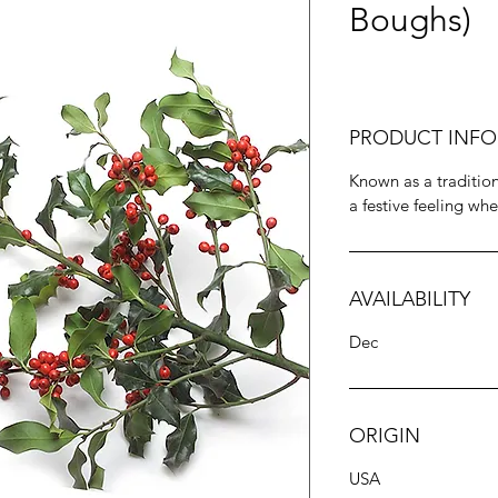
Boughs)
PRODUCT INFO
Known as a tradition
a festive feeling whe
AVAILABILITY
Dec
ORIGIN
USA