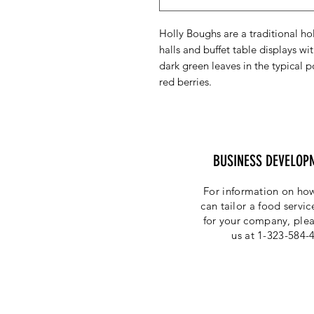
Holly Boughs are a traditional ho
halls and buffet table displays w
dark green leaves in the typical 
red berries.
BUSINESS DEVELOP
For information on how
can tailor a food servi
for your company, plea
us at 1-323-584-