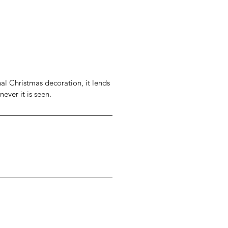
al Christmas decoration, it lends
never it is seen.