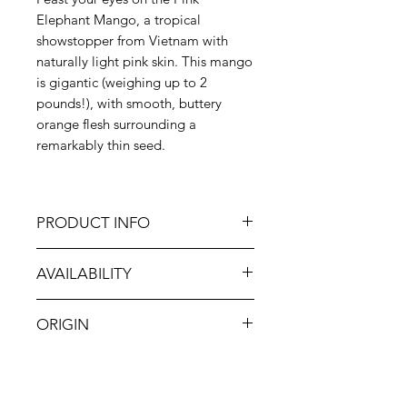
Elephant Mango, a tropical
showstopper from Vietnam with
naturally light pink skin. This mango
is gigantic (weighing up to 2
pounds!), with smooth, buttery
orange flesh surrounding a
remarkably thin seed.
PRODUCT INFO
This fruit is air-freighted from
AVAILABILITY
Vietnam for freshness you can taste.
It is NON-GMO and irradiated per
Jan-Dec
protocol.
ORIGIN
Vietnam