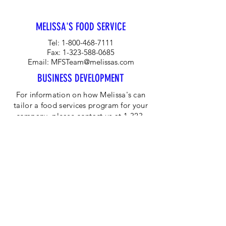
MELISSA'S FOOD SERVICE
Tel:
1-800-468-7111
Fax:
1-323-588-0685
Email:
MFSTeam@melissas.com
BUSINESS DEVELOPMENT
For information on how Melissa's can
tailor a food services program for your
company, please contact us at 1-323-
584-4940.
CORPORATE OFFICE
Melissa's/World Variety
Produce
P.O Box 514599
Los Angeles, CA 90051
Tel:
800-468-7111
Email:
hotline@melissas.com