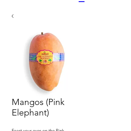
Mangos (Pink
Elephant)
Feast your eyes on the Pink