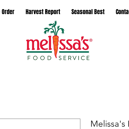
 Order
Harvest Report
Seasonal Best
Conta
Melissa's