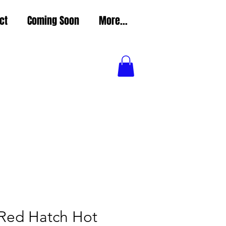
ct
Coming Soon
More...
 Red Hatch Hot