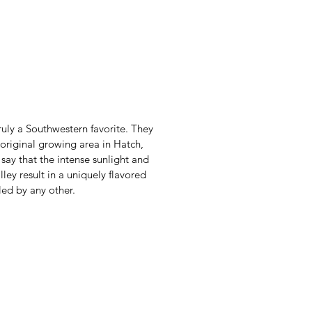
uly a Southwestern favorite. They
original growing area in Hatch,
ay that the intense sunlight and
alley result in a uniquely flavored
led by any other.