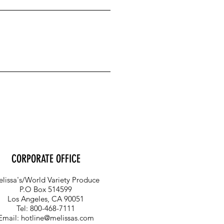
CORPORATE OFFICE
lissa's/World Variety Produce
P.O Box 514599
Los Angeles, CA 90051
Tel: 800-468-7111
Email:
hotline@melissas.com