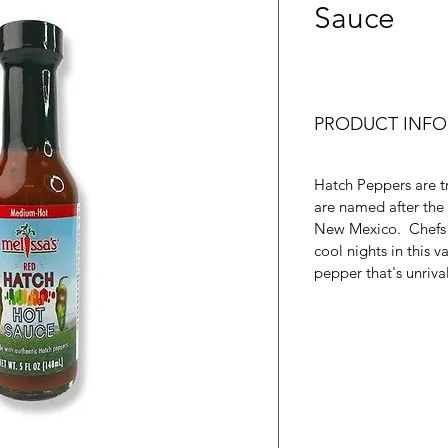
Sauce
PRODUCT INFO
Hatch Peppers are tr
are named after the 
New Mexico. Chefs s
cool nights in this v
pepper that's unriva