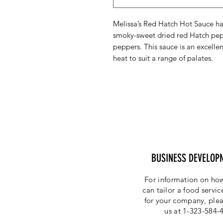
Melissa’s Red Hatch Hot Sauce has
smoky-sweet dried red Hatch pep
peppers. This sauce is an excelle
heat to suit a range of palates.
BUSINESS DEVELOP
For information on how
can tailor a food servi
for your company, plea
us at 1-323-584-