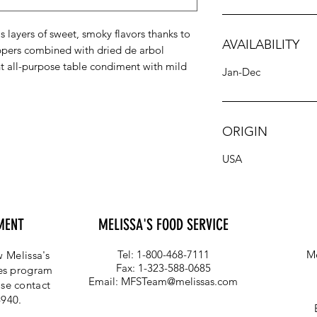
 layers of sweet, smoky flavors thanks to
AVAILABILITY
pers combined with dried de arbol
nt all-purpose table condiment with mild
Jan-Dec
ORIGIN
USA
MENT
MELISSA'S FOOD SERVICE
Tel: 1-800-468-7111
Me
 Melissa's
Fax: 1-323-588-0685
ces program
Email:
MFSTeam@melissas.com
se contact
4940.