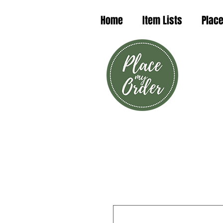
Home
Item Lists
Place