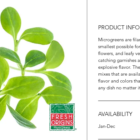
PRODUCT INFO
Microgreens are fila
smallest possible fo
flowers, and leafy v
catching garnishes a
explosive flavor. T
mixes that are availab
flavor and colors t
any dish no matter i
AVAILABILITY
Jan-Dec