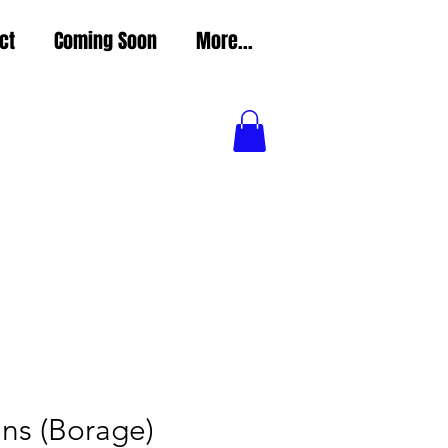
ct
Coming Soon
More...
ns (Borage)