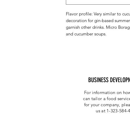
Flavor profile: Very similar to cu
decoration for gin-based summer 
garnish other drinks. Micro Borag
and cucumber soups.
BUSINESS DEVELOP
For information on how
can tailor a food servi
for your company, plea
us at 1-323-584-