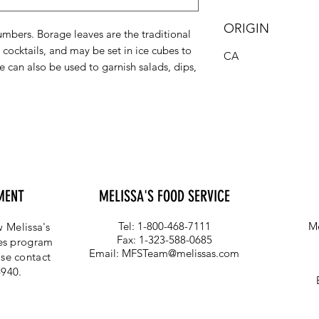
ORIGIN
cumbers. Borage leaves are the traditional
cocktails, and may be set in ice cubes to
CA
e can also be used to garnish salads, dips,
MENT
MELISSA'S FOOD SERVICE
Tel: 1-800-468-7111
Me
 Melissa's
Fax: 1-323-588-0685
ces program
Email:
MFSTeam@melissas.com
se contact
4940.