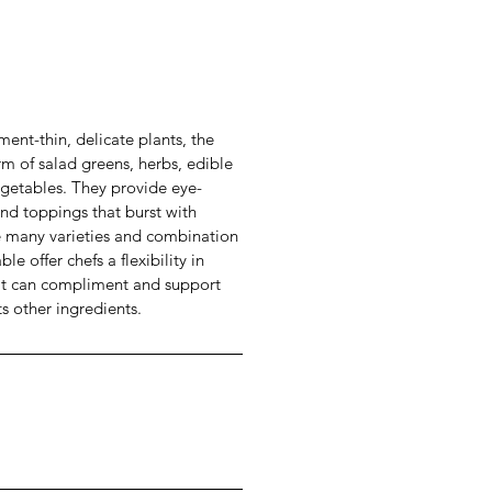
ment-thin, delicate plants, the
rm of salad greens, herbs, edible
egetables. They provide eye-
nd toppings that burst with
he many varieties and combination
le offer chefs a flexibility in
hat can compliment and support
ts other ingredients.