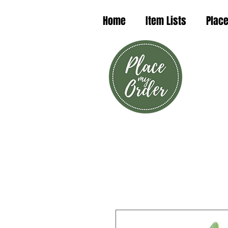
Home
Item Lists
Place