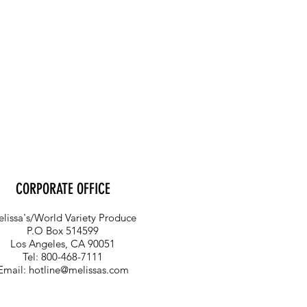
CORPORATE OFFICE
lissa's/World Variety Produce
P.O Box 514599
Los Angeles, CA 90051
Tel: 800-468-7111
Email:
hotline@melissas.com