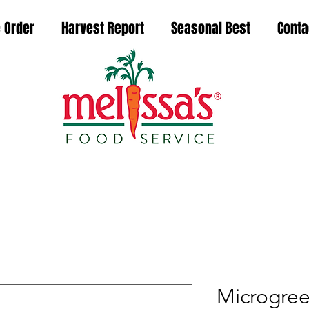
 Order
Harvest Report
Seasonal Best
Conta
Microgree