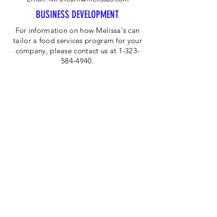
BUSINESS DEVELOPMENT
For information on how Melissa's can
tailor a food services program for your
company, please contact us at 1-323-
584-4940.
CORPORATE OFFICE
Melissa's/World Variety
Produce
P.O Box 514599
Los Angeles, CA 90051
Tel:
800-468-7111
Email:
hotline@melissas.com