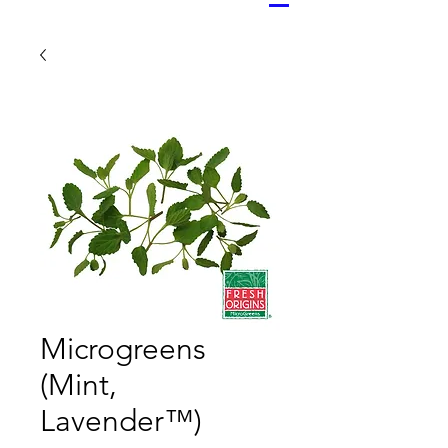
Microgreens
(Mint,
Lavender™)