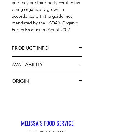
and they are third party certified as
being organically grown in
accordance with the guidelines
mandated by the USDA's Organic
Foods Production Act of 2002.
PRODUCT INFO
Delicious to eat raw or cooked,
AVAILABILITY
Organic Carrots are so easy to use.
There is no need to peel, cut or
Jan-Dec
even chop. A light rinsing is all that
ORIGIN
necessary to enjoy them. They are a
staple in every Chef's kitchen.
USA
MELISSA'S FOOD SERVICE