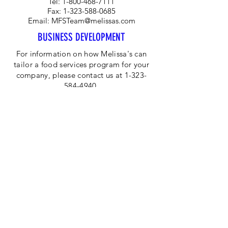
Tel:
1-800-468-7111
Fax:
1-323-588-0685
Email:
MFSTeam@melissas.com
BUSINESS DEVELOPMENT
For information on how Melissa's can
tailor a food services program for your
company, please contact us at 1-323-
584-4940.
CORPORATE OFFICE
Melissa's/World Variety
Produce
P.O Box 514599
Los Angeles, CA 90051
Tel:
800-468-7111
Email:
hotline@melissas.com