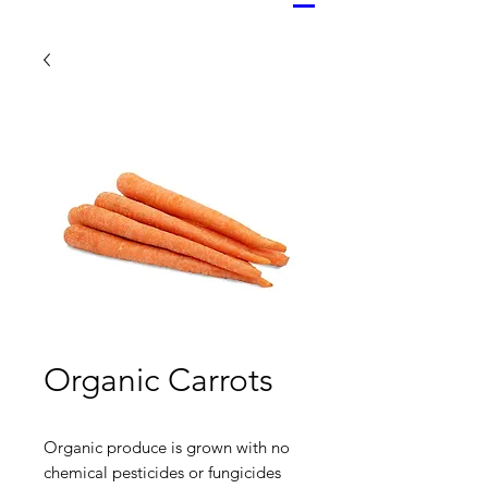
Organic Carrots
Organic produce is grown with no
chemical pesticides or fungicides