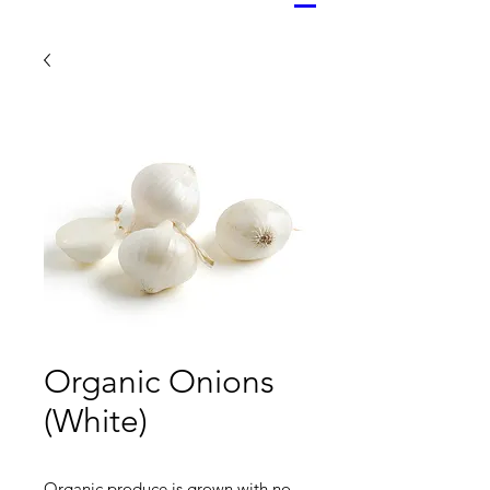
Organic Onions
(White)
Organic produce is grown with no