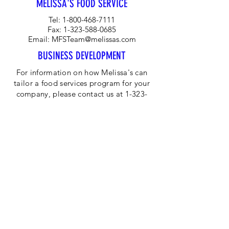
MELISSA'S FOOD SERVICE
Tel:
1-800-468-7111
Fax:
1-323-588-0685
Email:
MFSTeam@melissas.com
BUSINESS DEVELOPMENT
For information on how Melissa's can
tailor a food services program for your
company, please contact us at 1-323-
584-4940.
CORPORATE OFFICE
Melissa's/World Variety
Produce
P.O Box 514599
Los Angeles, CA 90051
Tel:
800-468-7111
Email:
hotline@melissas.com