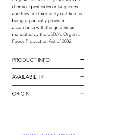
chemical pesticides or fungicides
and they are third party certified as
being organically grown in
accordance with the guidelines
mandated by the USDA's Organic
Foods Production Act of 2002.
PRODUCT INFO
Organic White Onions are a
AVAILABILITY
popular cooking onion. They are
somewhat sweeter then the yellow
Jan-Dec
onion, with a slightly tangy
ORIGIN
aftertaste. Because white onions
have a slightly higher water content
USA
they are often used in herbed, spicy
stews and salsas.