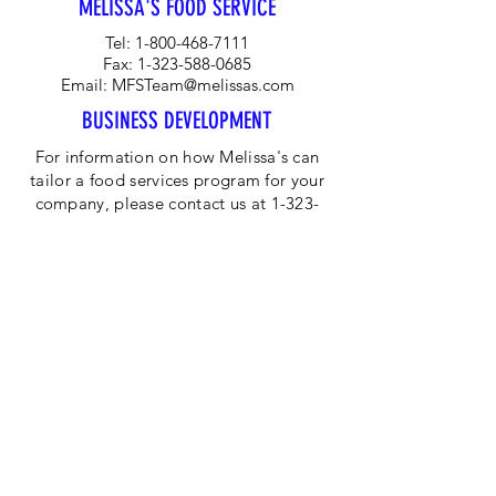
MELISSA'S FOOD SERVICE
raw; they can be baked, preserved,
broiled, grilled or sautéed.
Tel:
1-800-468-7111
Fax:
1-323-588-0685
Email:
MFSTeam@melissas.com
BUSINESS DEVELOPMENT
For information on how Melissa's can
tailor a food services program for your
company, please contact us at 1-323-
584-4940.
CORPORATE OFFICE
Melissa's/World Variety
Produce
P.O Box 514599
Los Angeles, CA 90051
Tel:
800-468-7111
Email:
hotline@melissas.com