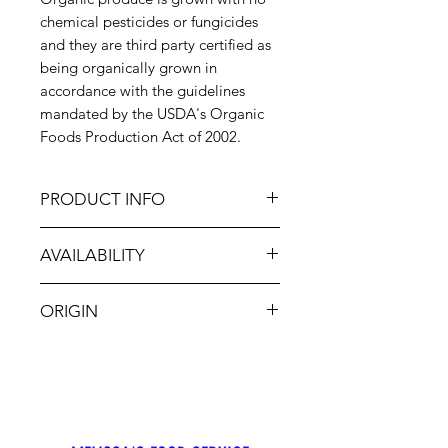
chemical pesticides or fungicides
and they are third party certified as
being organically grown in
accordance with the guidelines
mandated by the USDA's Organic
Foods Production Act of 2002.
PRODUCT INFO
First of the season, these white-
AVAILABILITY
fleshed freestone peaches have a
tender, red to white skin. Organic
Jun-Sept
White Peaches are slightly sweeter
ORIGIN
than yellow peaches, in fact they
taste just as sweet right after harvest
USA
as they do when softened, while a
yellow peach gradually sweetens as
it becomes soft. Due to their low
acidity, they are deliciously sweet