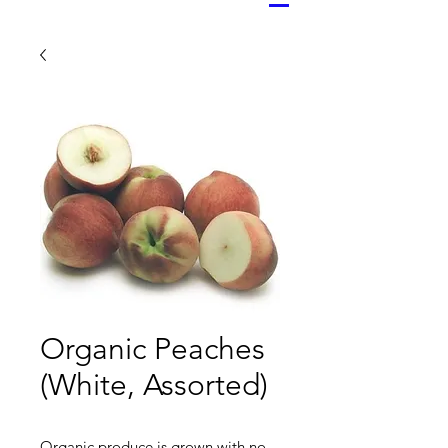
Organic Peaches
(White, Assorted)
Organic produce is grown with no