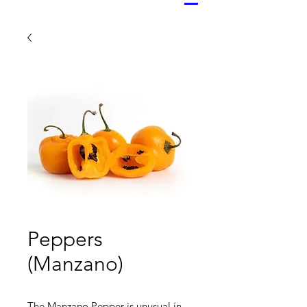
Peppers
(Manzano)
The Manzano Pepper is unusual in