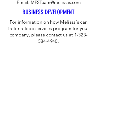
Email:
MFSTeam@melissas.com
BUSINESS DEVELOPMENT
For information on how Melissa's can
tailor a food services program for your
company, please contact us at 1-323-
584-4940.
CORPORATE OFFICE
Melissa's/World Variety
Produce
P.O Box 514599
Los Angeles, CA 90051
Tel:
800-468-7111
Email:
hotline@melissas.com