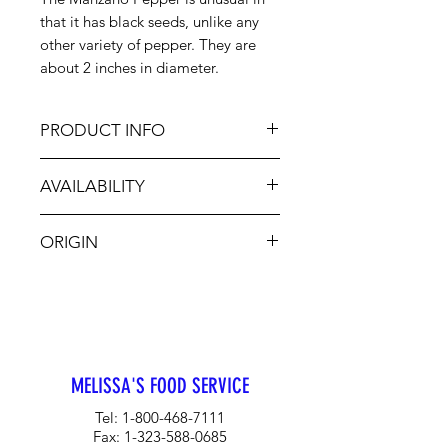
that it has black seeds, unlike any
other variety of pepper. They are
about 2 inches in diameter.
PRODUCT INFO
Manzano Peppers are used most
AVAILABILITY
often in their fresh form because the
skin and flesh is thick. There are 3
Jan-Dec
colors; orange, red and yellow. They
ORIGIN
are great for making salsas.
CA, MX
MELISSA'S FOOD SERVICE
Tel:
1-800-468-7111
Fax:
1-323-588-0685