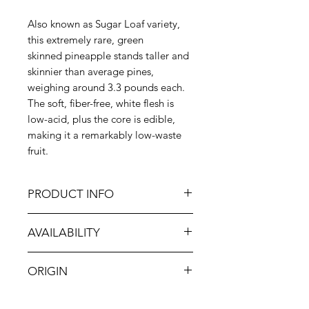
Also known as Sugar Loaf variety,
this extremely rare, green
skinned pineapple stands taller and
skinnier than average pines,
weighing around 3.3 pounds each.
The soft, fiber-free, white flesh is
low-acid, plus the core is edible,
making it a remarkably low-waste
fruit.
PRODUCT INFO
Elefante Farm is located in the
AVAILABILITY
Ekumfi Abor district of Ghana—an
area known to produce exceptional
Jan-Dec
pineapples. The farm’s mission is to
ORIGIN
provide the highest quality fruit to
the world and establish Ghana as a
Ghana