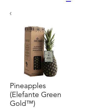
Pineapples
(Elefante Green
Gold™)