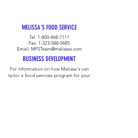
global leader in the agricultural
industry while creating sustainable
Ghanaian farming communities
MELISSA'S FOOD SERVICE
Tel:
1-800-468-7111
Fax:
1-323-588-0685
Email:
MFSTeam@melissas.com
BUSINESS DEVELOPMENT
For information on how Melissa's can
tailor a food services program for your
company, please contact us at 1-323-
584-4940.
CORPORATE OFFICE
Melissa's/World Variety
Produce
P.O Box 514599
Los Angeles, CA 90051
Tel:
800-468-7111