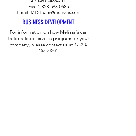
Tel:
1-800-468-7111
Fax:
1-323-588-0685
Email:
MFSTeam@melissas.com
BUSINESS DEVELOPMENT
For information on how Melissa's can
tailor a food services program for your
company, please contact us at 1-323-
584-4940.
CORPORATE OFFICE
Melissa's/World Variety
Produce
P.O Box 514599
Los Angeles, CA 90051
Tel:
800-468-7111
Email:
hotline@melissas.com