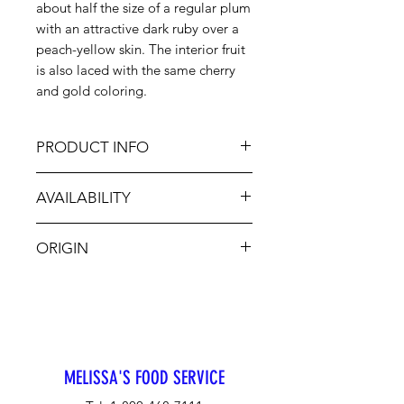
about half the size of a regular plum
with an attractive dark ruby over a
peach-yellow skin. The interior fruit
is also laced with the same cherry
and gold coloring.
PRODUCT INFO
The flavor is sweet-tart; the
AVAILABILITY
sweetness of cherry balanced
quickly by the plum's natural
Jul-Aug
astringency. This variety's unique
ORIGIN
flavor is best appreciated when
made into preserves, incorporated
CA
into pastries and pies or simmered
into a savory sauce paired with
roast chicken or duck. A seasonal
ingredient available for just a few
MELISSA'S FOOD SERVICE
weeks.