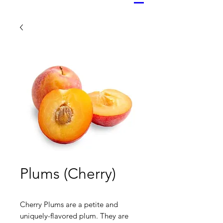
Plums (Cherry)
Cherry Plums are a petite and
uniquely-flavored plum. They are