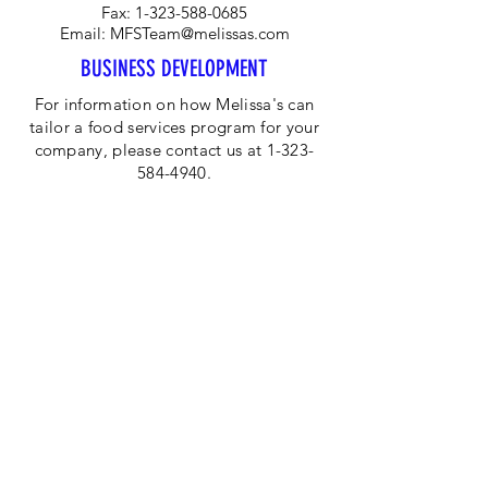
Fax:
1-323-588-0685
Email:
MFSTeam@melissas.com
BUSINESS DEVELOPMENT
For information on how Melissa's can
tailor a food services program for your
company, please contact us at 1-323-
584-4940.
CORPORATE OFFICE
Melissa's/World Variety
Produce
P.O Box 514599
Los Angeles, CA 90051
Tel:
800-468-7111
Email:
hotline@melissas.com