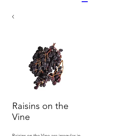
Raisins on the
Vine
Raisins on the Vine are irregular in