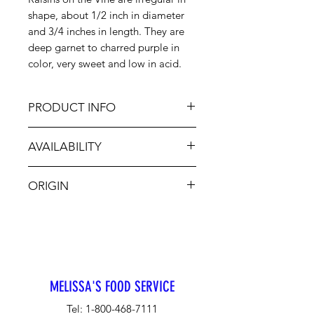
shape, about 1/2 inch in diameter
and 3/4 inches in length. They are
deep garnet to charred purple in
color, very sweet and low in acid.
PRODUCT INFO
These raisins are vine dried
AVAILABILITY
naturally, ensuring maximum
sweetness, while retaining a plump
January - May
and meaty mouthfeel. Cluster
ORIGIN
raisins add bold sweetness and
texture. Add them to baked goods
Chile
and savory sides, or use them to
elevate charcuterie, cheese and
grazing boards.
MELISSA'S FOOD SERVICE
Tel:
1-800-468-7111