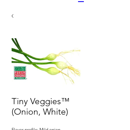
Tiny Veggies™
(Onion, White)
Flavor profile: Mild onion