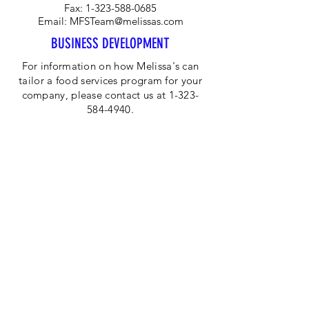
Fax:
1-323-588-0685
Email:
MFSTeam@melissas.com
BUSINESS DEVELOPMENT
For information on how Melissa's can
tailor a food services program for your
company, please contact us at 1-323-
584-4940.
CORPORATE OFFICE
Melissa's/World Variety
Produce
P.O Box 514599
Los Angeles, CA 90051
Tel:
800-468-7111
Email:
hotline@melissas.com