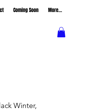
ct
Coming Soon
More...
Black Winter,