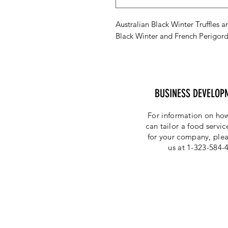
Australian Black Winter Truffles ar
Black Winter and French Perigord
BUSINESS DEVELOP
For information on how
can tailor a food servi
for your company, plea
us at 1-323-584-