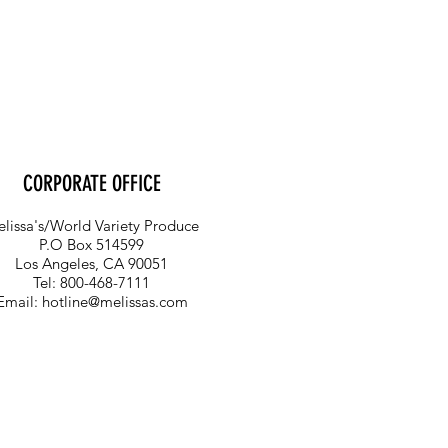
CORPORATE OFFICE
lissa's/World Variety Produce
P.O Box 514599
Los Angeles, CA 90051
Tel: 800-468-7111
Email:
hotline@melissas.com