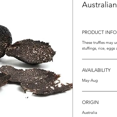
Australian
PRODUCT INFO
These truffles may us
stuffings, rice, eggs
AVAILABILITY
May-Aug
ORIGIN
Australia