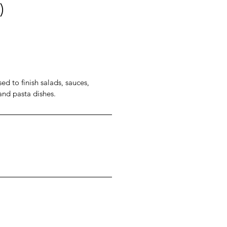
)
ed to finish salads, sauces,
 and pasta dishes.