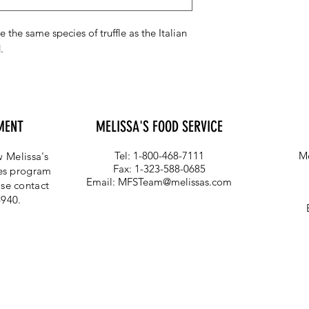
e the same species of truffle as the Italian
.
MENT
MELISSA'S FOOD SERVICE
Tel: 1-800-468-7111
Me
 Melissa's
Fax: 1-323-588-0685
ces program
Email:
MFSTeam@melissas.com
se contact
4940.