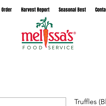
 Order
Harvest Report
Seasonal Best
Conta
Truffles (