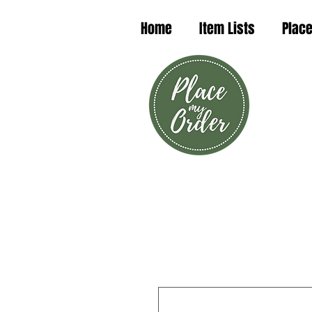
Home
Item Lists
Place