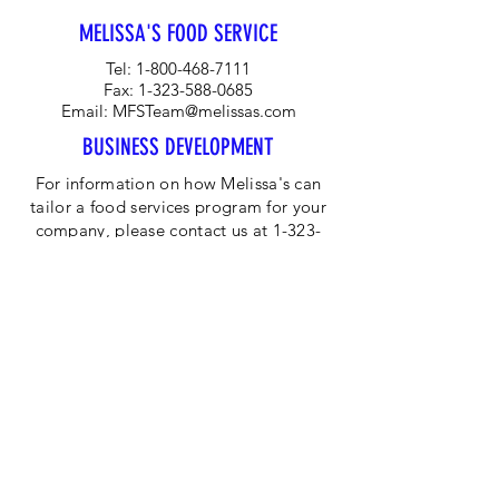
and blood-red flesh.
MELISSA'S FOOD SERVICE
Tel:
1-800-468-7111
Fax:
1-323-588-0685
Email:
MFSTeam@melissas.com
BUSINESS DEVELOPMENT
For information on how Melissa's can
tailor a food services program for your
company, please contact us at 1-323-
584-4940.
CORPORATE OFFICE
Melissa's/World Variety
Produce
P.O Box 514599
Los Angeles, CA 90051
Tel:
800-468-7111
Email:
hotline@melissas.com