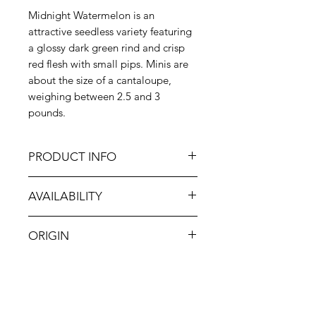
Midnight Watermelon is an
attractive seedless variety featuring
a glossy dark green rind and crisp
red flesh with small pips. Minis are
about the size of a cantaloupe,
weighing between 2.5 and 3
pounds.
PRODUCT INFO
The exact parentage of the
AVAILABILITY
Midnight Watermelon is unknown,
but it is believed to be a cross
May-Sep
between the Crimson Sweet and
ORIGIN
Black Diamond watermelons. It was
first grown in Japan in the 1980s,
CA
and today it is popular for its sweet,
musky flavor and eye-catching
contrast between green-black rind