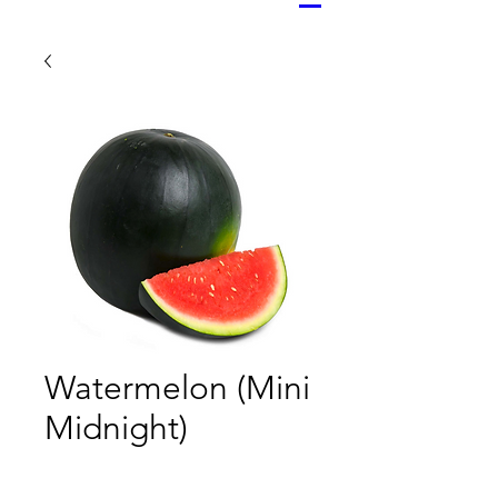
Watermelon (Mini
Midnight)