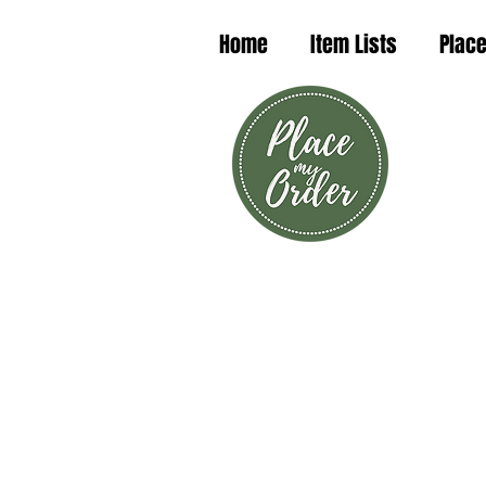
Home
Item Lists
Place