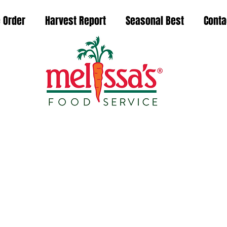
 Order
Harvest Report
Seasonal Best
Conta