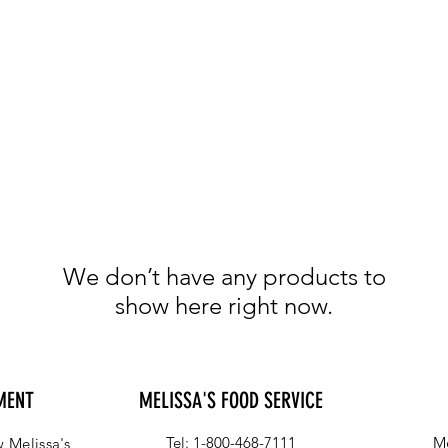
We don’t have any products to
show here right now.
MENT
MELISSA'S FOOD SERVICE
Tel: 1-800-468-7111
Me
 Melissa's