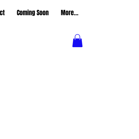
ct
Coming Soon
More...