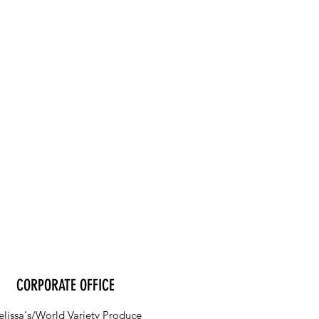
CORPORATE OFFICE
lissa's/World Variety Produce