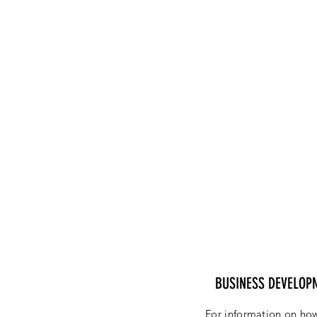
BUSINESS DEVELOP
For information on how