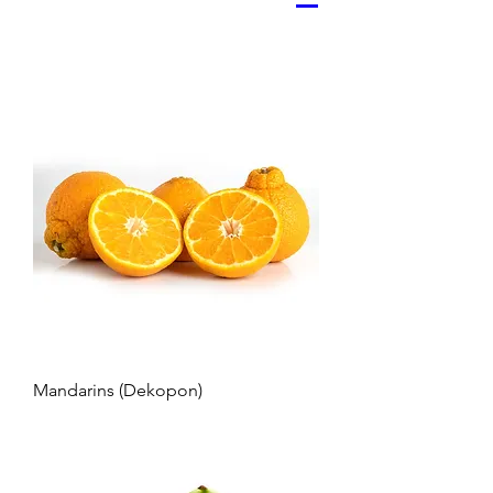
Mandarins (Dekopon)