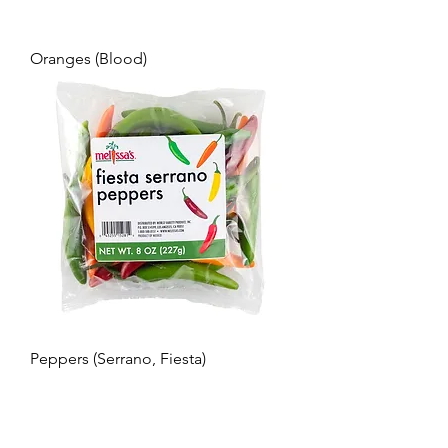
Oranges (Blood)
Peppers (Serrano, Fiesta)