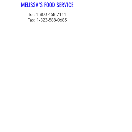
MELISSA'S FOOD SERVICE
Tel:
1-800-468-7111
Fax:
1-323-588-0685
Email:
MFSTeam@melissas.com
BUSINESS DEVELOPMENT
For information on how Melissa's can
tailor a food services program for your
company, please contact us at 1-323-
584-4940.
CORPORATE OFFICE
Melissa's/World Variety
Produce
P.O Box 514599
Los Angeles, CA 90051
Tel:
800-468-7111
Email:
hotline@melissas.com