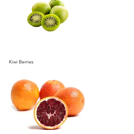
Kiwi Berries